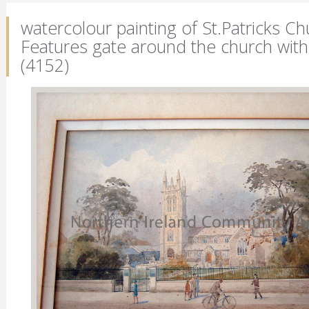
watercolour painting of St.Patricks Ch
Features gate around the church with 
(4152)