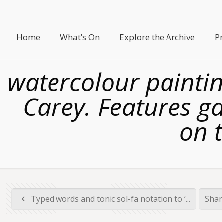
Home
What’s On
Explore the Archive
P
watercolour paintin
Carey. Features g
on t
Typed words and tonic sol-fa notation to ‘...
Shan