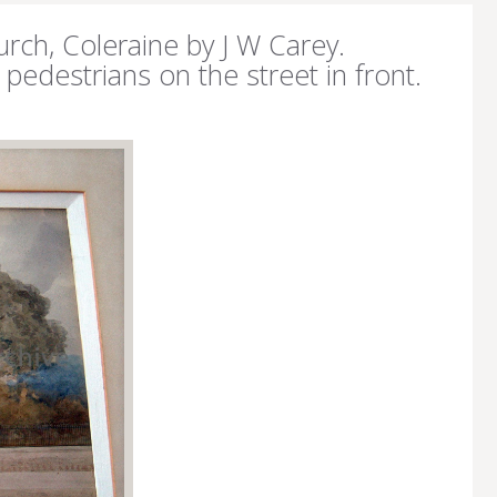
urch, Coleraine by J W Carey.
pedestrians on the street in front.