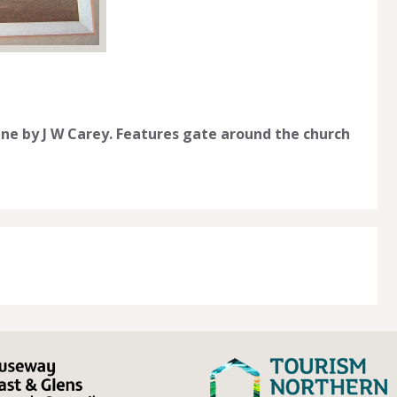
ine by J W Carey. Features gate around the church