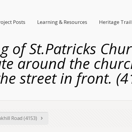
roject Posts
Learning & Resources
Heritage Trail
g of St.Patricks Chur
ate around the churc
he street in front. (
khill Road (4153)