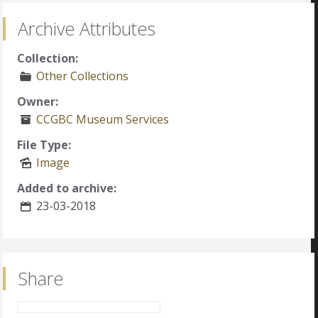
Archive Attributes
Collection:
Other Collections
Owner:
CCGBC Museum Services
File Type:
Image
Added to archive:
23-03-2018
Share