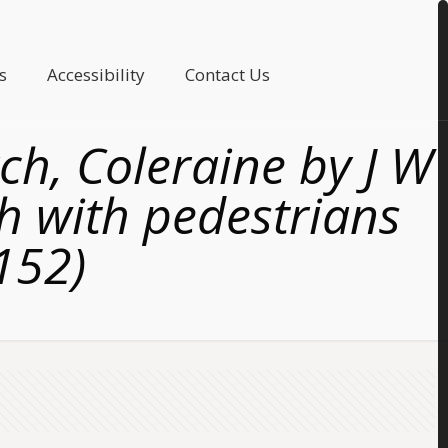
s
Accessibility
Contact Us
ch, Coleraine by J W
h with pedestrians
4152)