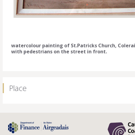
watercolour painting of St.Patricks Church, Colera
with pedestrians on the street in front.
Place