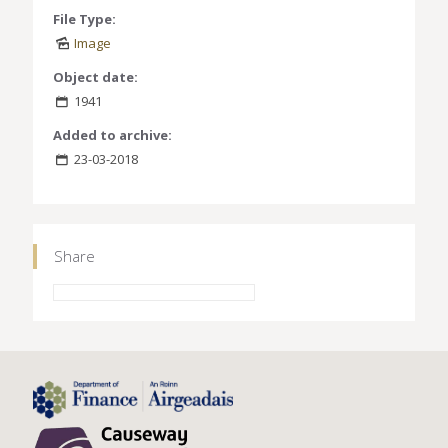
File Type:
Image
Object date:
1941
Added to archive:
23-03-2018
Share