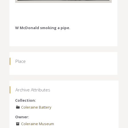
W McDonald smoking a pipe.
Place
Archive Attributes
Collection:
Coleraine Battery
Owner:
Coleraine Museum