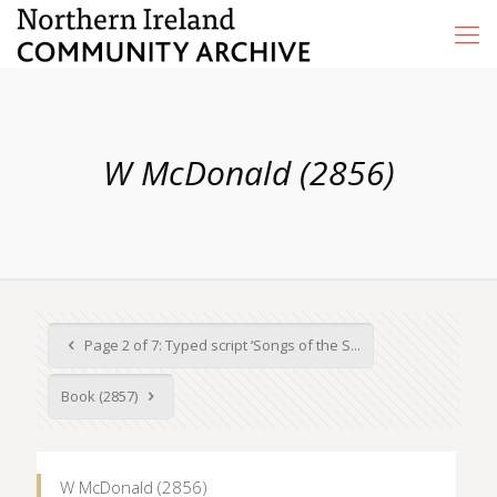
W McDonald (2856)
Page 2 of 7: Typed script ‘Songs of the S...
Book (2857)
W McDonald (2856)