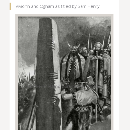
Vivionn and Ogham as titled by Sam Henry