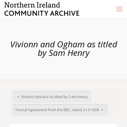
Vivionn and Ogham as titled
by Sam Henry
Robert Steward as titled by Sam Henry
Formal Agreement from the BBC, dated 21.9.1938