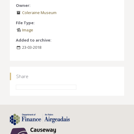
Owner:
Coleraine Museum
File Type:
Image
Added to archive:
23-03-2018
Share