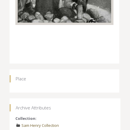
Place
Archive Attributes
Collection:
Sam Henry Collection