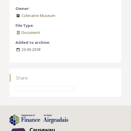
Owner:
Coleraine Museum
File Type:
Document
Added to archive:
23-03-2018
Share