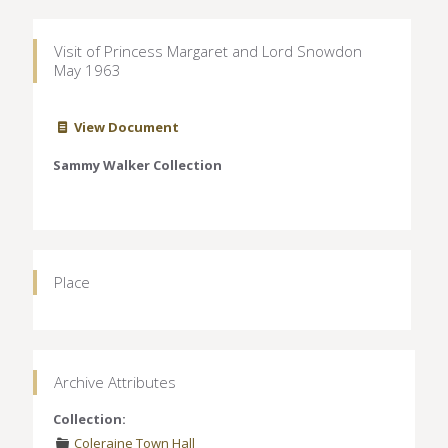
Visit of Princess Margaret and Lord Snowdon
May 1963
View Document
Sammy Walker Collection
Place
Archive Attributes
Collection:
Coleraine Town Hall