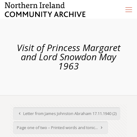
Visit of Princess Margaret
and Lord Snowdon May
1963
Letter from James Johnston Abraham 17.11.1940 (2)
Page one of two – Printed words and tonic...