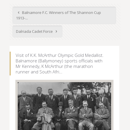
Balnamore F.C. Winners of The Shannon Cup
1913-...
Dalriada Cadet Force
Visit of K.K. McArthur Olympic Gold Medallist.
Balnamore (Ballymoney) sports officials with
Mr Kennedy, K McArthur (the marathon
runner and South Afri…