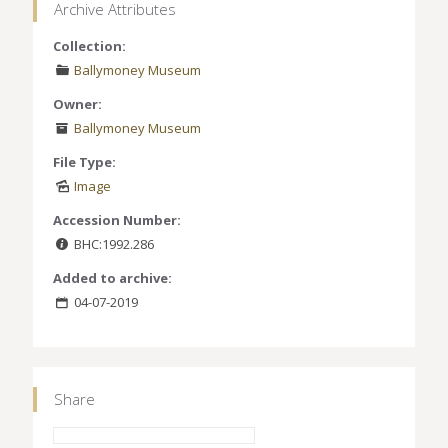
Archive Attributes
Collection:
Ballymoney Museum
Owner:
Ballymoney Museum
File Type:
Image
Accession Number:
BHC:1992.286
Added to archive:
04-07-2019
Share