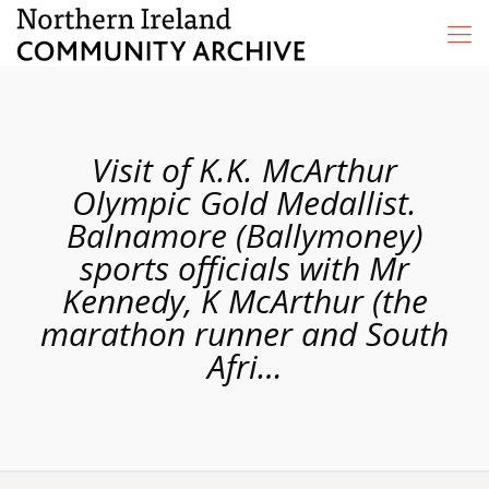
Visit of K.K. McArthur
Olympic Gold Medallist.
Balnamore (Ballymoney)
sports officials with Mr
Kennedy, K McArthur (the
marathon runner and South
Afri…