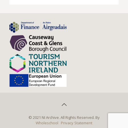
© 2021 NI Archive. All Rights Reserved. By
Wholeschool
Privacy Statement