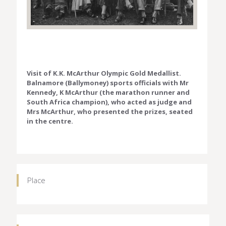
Visit of K.K. McArthur Olympic Gold Medallist.
Balnamore (Ballymoney) sports officials with Mr
Kennedy, K McArthur (the marathon runner and
South Africa champion), who acted as judge and
Mrs McArthur, who presented the prizes, seated
in the centre.
Place