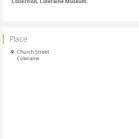
Collection, Coleraine Museum.
Place
Church Street
Coleraine