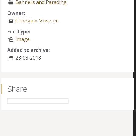
Banners and Parading
Owner:
Coleraine Museum
File Type:
Image
Added to archive:
23-03-2018
Share