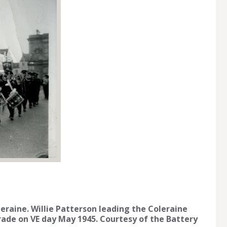
raine. Willie Patterson leading the Coleraine
rade on VE day May 1945. Courtesy of the Battery