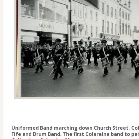
Uniformed Band marching down Church Street, Cole
Fife and Drum Band. The first Coleraine band to pa