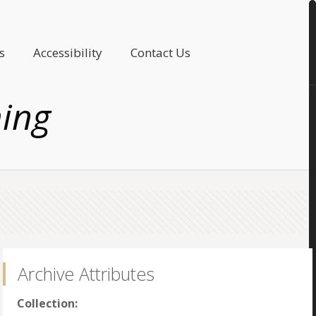
s
Accessibility
Contact Us
ing
Archive Attributes
Collection: