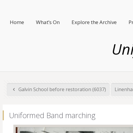
Home
What’s On
Explore the Archive
P
Un
Galvin School before restoration (6037)
Linenha
Uniformed Band marching