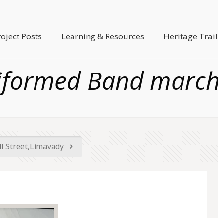
roject Posts
Learning & Resources
Heritage Trail
iformed Band march
ll Street,Limavady