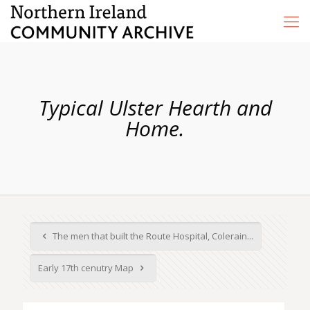
Typical Ulster Hearth and
Home.
The men that built the Route Hospital, Colerain...
Early 17th cenutry Map