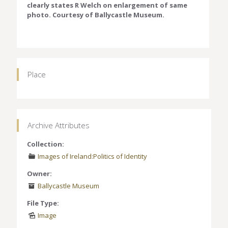
clearly states R Welch on enlargement of same
photo. Courtesy of Ballycastle Museum.
Place
Archive Attributes
Collection:
Images of Ireland:Politics of Identity
Owner:
Ballycastle Museum
File Type:
Image