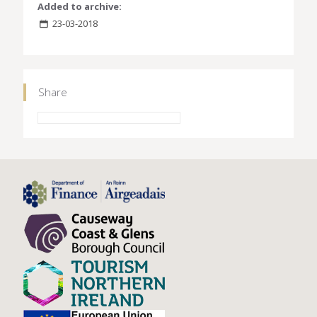
Added to archive:
23-03-2018
Share