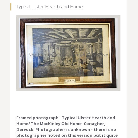
Typical Ulster Hearth and Home.
Framed photograph - Typical Ulster Hearth and
Home/ The MacKinley Old Home, Conagher,
Dervock. Photographer is unknown - there is no
photographer noted on this version but it quite