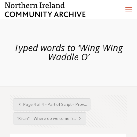
Typed words to ‘Wing Wing
Waddle O’
Page 4 of 4 – Part of Script – Prov...
“Kiran” – Where do we come fr...