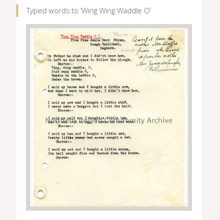
Typed words to ‘Wing Wing Waddle O’