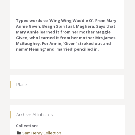
Typed words to 'Wing Wing Waddle O'. From Mary
Annie Given, Beagh Spiritual, Maghera. Says that
Mary Annie learned it from her mother Maggie
Given, who learned it from her mother Mrs James
McGaughey. For Annie, 'Given' stroked out and
name' Fleming' and 'married' pencilled in.
Place
Archive Attributes
Collection:
Sam Henry Collection