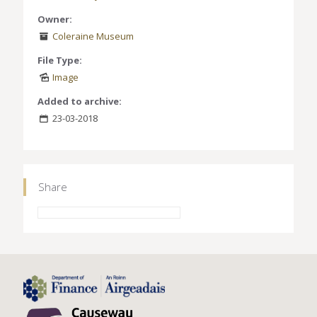
Owner:
Coleraine Museum
File Type:
Image
Added to archive:
23-03-2018
Share