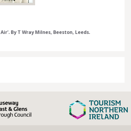
Air'. By T Wray Milnes, Beeston, Leeds.