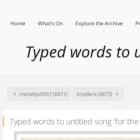
Home
What’s On
Explore the Archive
P
Typed words to u
cneta0pv0007 (6871)
Arpillera (6873)
Typed words to untitled song ‘for the