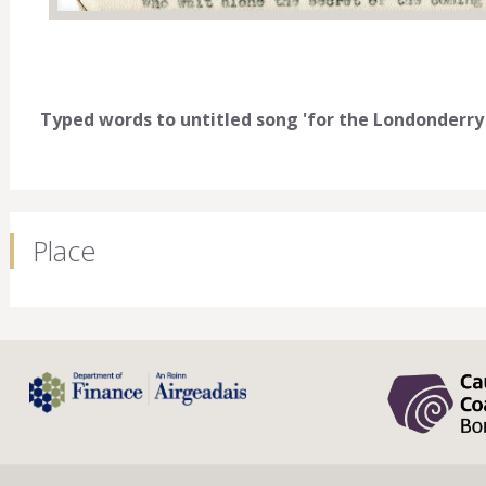
Typed words to untitled song 'for the Londonderry 
Place