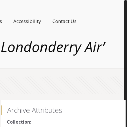
s
Accessibility
Contact Us
 Londonderry Air’
Archive Attributes
Collection: