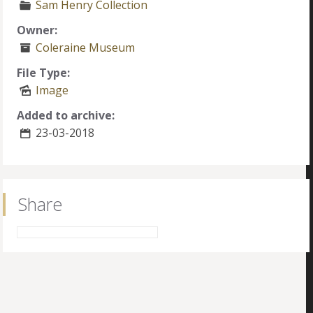
Sam Henry Collection
Owner:
Coleraine Museum
File Type:
Image
Added to archive:
23-03-2018
Share