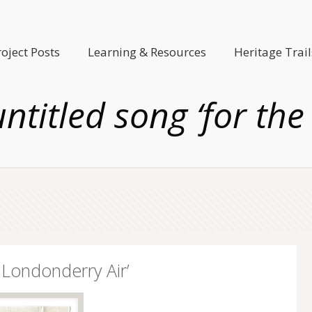
roject Posts
Learning & Resources
Heritage Trail
ntitled song ‘for the
 Londonderry Air’