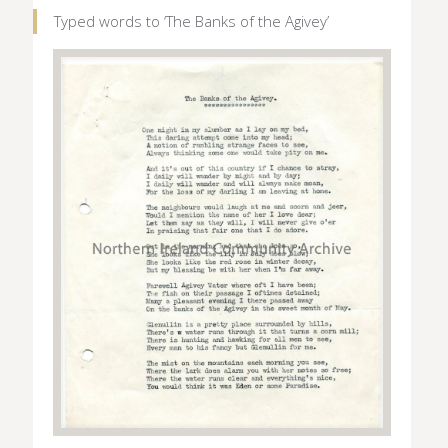
Typed words to ‘The Banks of the Agivey’