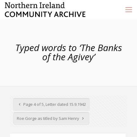
Typed words to ‘The Banks
of the Agivey’
Page 4 of 5, Letter dated 15.9.1942
Roe Gorge as titled by Sam Henry