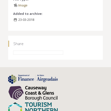
Image
Added to archive:
23-03-2018
Share