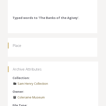
Typed words to 'The Banks of the Agivey'.
Place
Archive Attributes
Collection:
Sam Henry Collection
Owner:
Coleraine Museum
File Type: