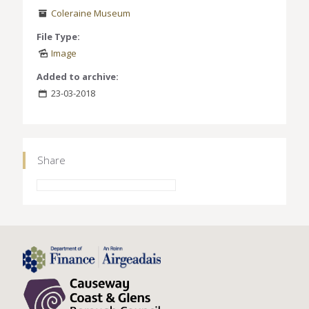
Coleraine Museum
File Type:
Image
Added to archive:
23-03-2018
Share