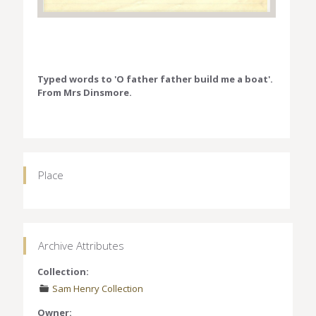
Typed words to 'O father father build me a boat'.
From Mrs Dinsmore.
Place
Archive Attributes
Collection:
Sam Henry Collection
Owner: