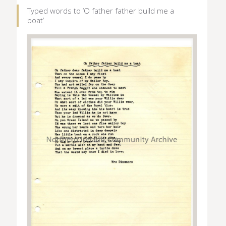
Typed words to ‘O father father build me a
boat’