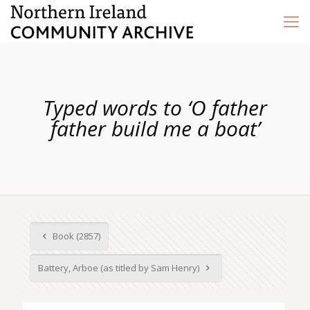
Typed words to ‘O father
father build me a boat’
Book (2857)
Battery, Arboe (as titled by Sam Henry)