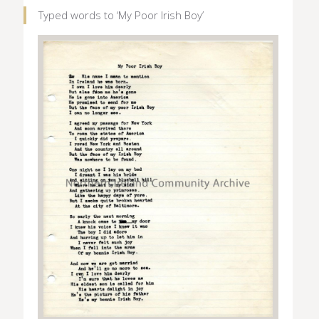
Typed words to ‘My Poor Irish Boy’