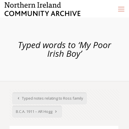
Typed words to ‘My Poor
Irish Boy’
Typed notes relating to Ross family
B.C.A. 1911 – AR Hogg