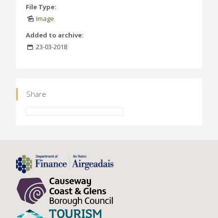
File Type:
Image
Added to archive:
23-03-2018
Share