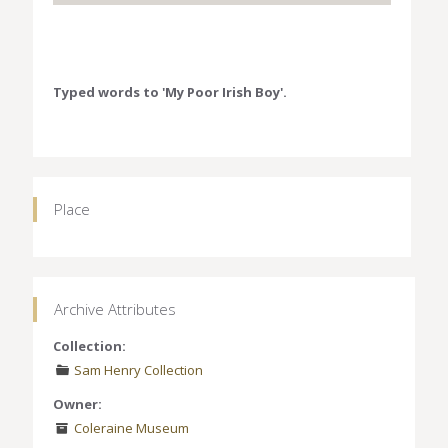
Typed words to 'My Poor Irish Boy'.
Place
Archive Attributes
Collection:
Sam Henry Collection
Owner:
Coleraine Museum