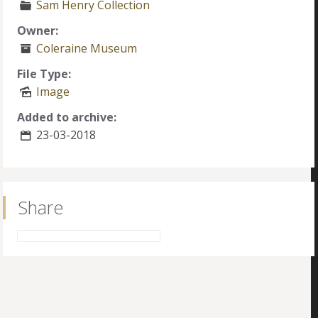
Sam Henry Collection
Owner:
Coleraine Museum
File Type:
Image
Added to archive:
23-03-2018
Share