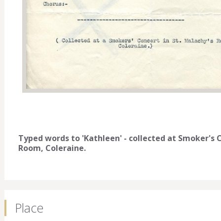
Typed words to 'Kathleen' - collected at Smoker's
Room, Coleraine.
Place