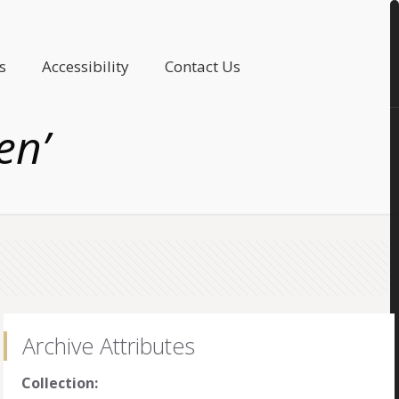
s
Accessibility
Contact Us
en’
Archive Attributes
Collection: