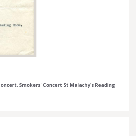
 Concert. Smokers' Concert St Malachy's Reading