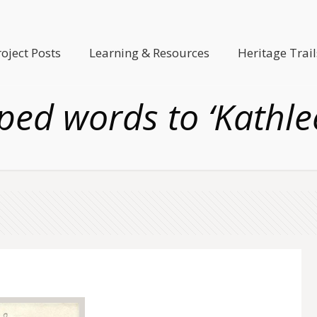
roject Posts
Learning & Resources
Heritage Trail
ped words to ‘Kathle