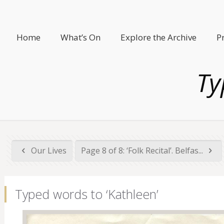
Home
What’s On
Explore the Archive
P
Ty
Our Lives
Page 8 of 8: ‘Folk Recital’. Belfas...
Typed words to ‘Kathleen’