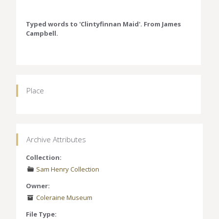
Typed words to 'Clintyfinnan Maid'. From James
Campbell.
Place
Archive Attributes
Collection:
Sam Henry Collection
Owner:
Coleraine Museum
File Type: