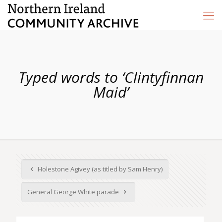
Typed words to ‘Clintyfinnan
Maid’
Holestone Agivey (as titled by Sam Henry)
General George White parade