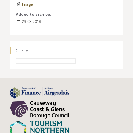
Image
Added to archive:
23-03-2018
Share