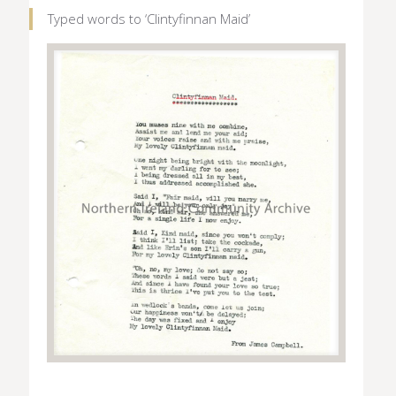
Typed words to ‘Clintyfinnan Maid’