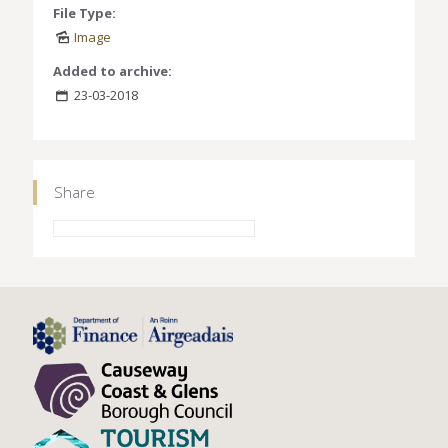
File Type:
Image
Added to archive:
23-03-2018
Share