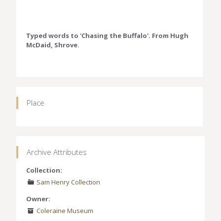
Typed words to 'Chasing the Buffalo'. From Hugh
McDaid, Shrove.
Place
Archive Attributes
Collection:
Sam Henry Collection
Owner:
Coleraine Museum