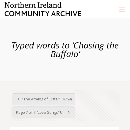
Typed words to ‘Chasing the
Buffalo’
“The Arming of Ulster” (4769)
Page 7 of 7: ‘Love Songs’ ‘U...