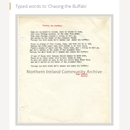
Typed words to ‘Chasing the Buffalo’