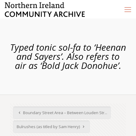
Typed tonic sol-fa to ‘Heenan
and Sayers’. Also refers to
air as ‘Bold Jack Donohue’.
Boundary Street Area – Between Louden Str...
Bulrushes (as titled by Sam Henry)