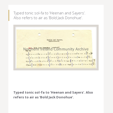
Typed tonic sol-fa to ‘Heenan and Sayers’.
Also refers to air as ‘Bold Jack Donohue’.
Typed tonic sol-fa to 'Heenan and Sayers'. Also
refers to air as 'Bold Jack Donohue'.