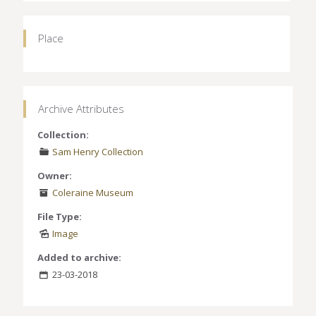
Place
Archive Attributes
Collection:
Sam Henry Collection
Owner:
Coleraine Museum
File Type:
Image
Added to archive:
23-03-2018