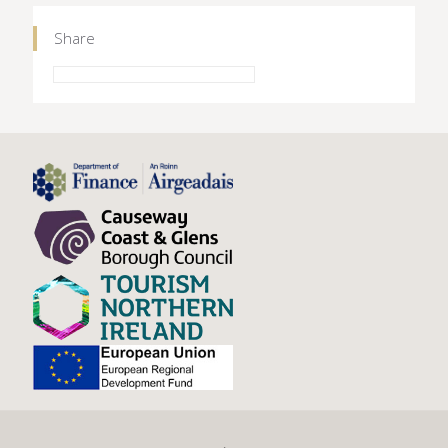
Share