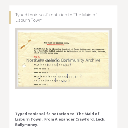
Typed tonic sol-fa notation to ‘The Maid of
Lisburn Town’
Typed tonic sol-fa notation to 'The Maid of
Lisburn Town'. From Alexander Crawford, Leck,
Ballymoney.