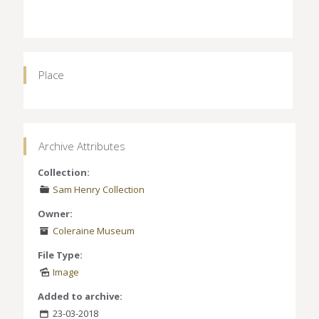
Place
Archive Attributes
Collection:
Sam Henry Collection
Owner:
Coleraine Museum
File Type:
Image
Added to archive:
23-03-2018