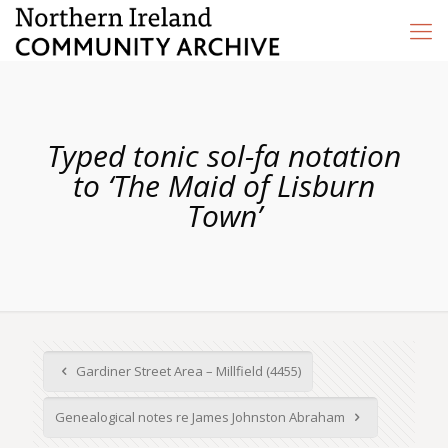
Typed tonic sol-fa notation
to ‘The Maid of Lisburn
Town’
Gardiner Street Area – Millfield (4455)
Genealogical notes re James Johnston Abraham