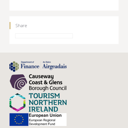
Share