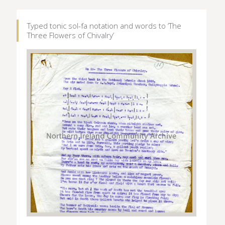
Typed tonic sol-fa notation and words to ‘The
Three Flowers of Chivalry’