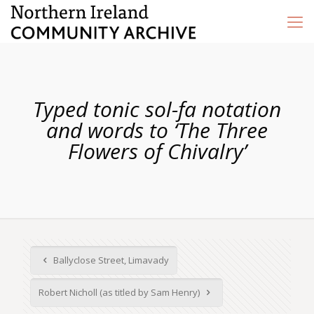
Typed tonic sol-fa notation
and words to ‘The Three
Flowers of Chivalry’
Ballyclose Street, Limavady
Robert Nicholl (as titled by Sam Henry)