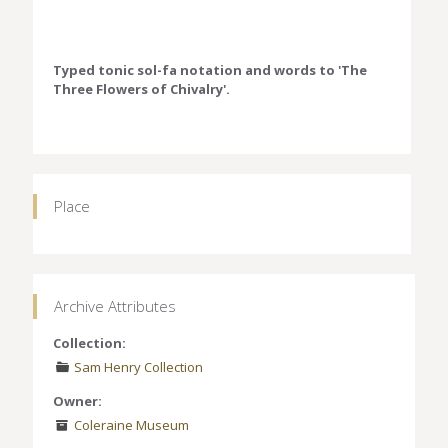
Typed tonic sol-fa notation and words to 'The
Three Flowers of Chivalry'.
Place
Archive Attributes
Collection:
Sam Henry Collection
Owner:
Coleraine Museum