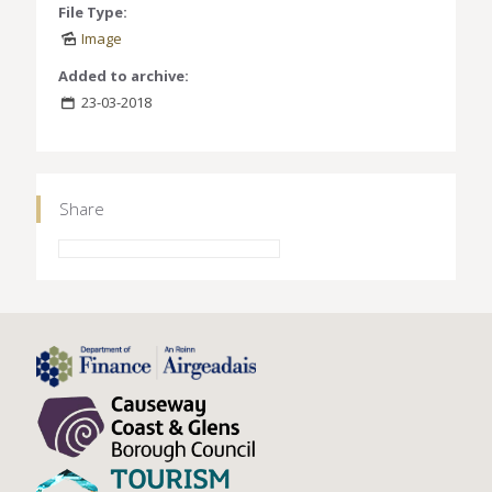
File Type:
Image
Added to archive:
23-03-2018
Share