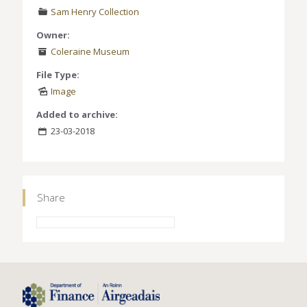
Sam Henry Collection
Owner:
Coleraine Museum
File Type:
Image
Added to archive:
23-03-2018
Share