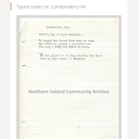
Typed notes re: Londonderry Air