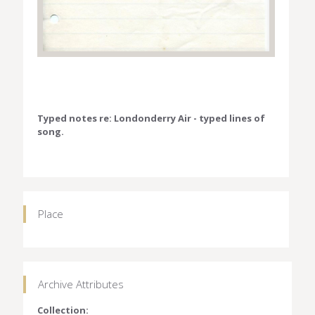
Typed notes re: Londonderry Air - typed lines of
song.
Place
Archive Attributes
Collection: