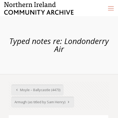
Typed notes re: Londonderry
Air
Moyle – Ballycastle (4473)
Armagh (as titled by Sam Henry)