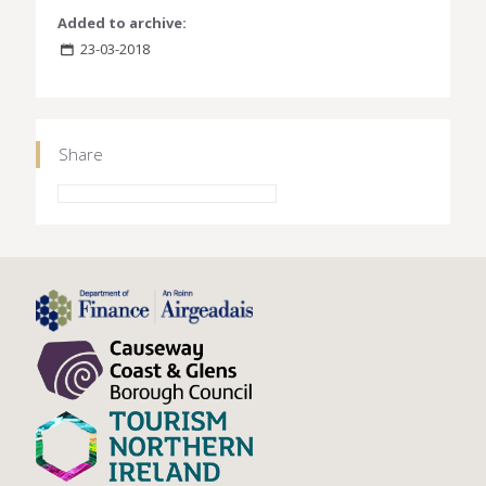
Added to archive:
23-03-2018
Share