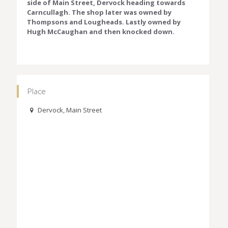
side of Main Street, Dervock heading towards
Carncullagh. The shop later was owned by
Thompsons and Lougheads. Lastly owned by
Hugh McCaughan and then knocked down.
Place
Dervock, Main Street