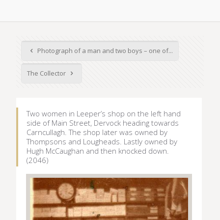
Photograph of a man and two boys – one of...
The Collector
Two women in Leeper’s shop on the left hand
side of Main Street, Dervock heading towards
Carncullagh. The shop later was owned by
Thompsons and Lougheads. Lastly owned by
Hugh McCaughan and then knocked down.
(2046)