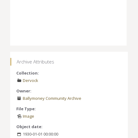
Archive Attributes
Collection:
Dervock
Owner:
Ballymoney Community Archive
File Type:
Image
Object date:
1930-01-01 00:00:00