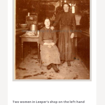
Two women in Leeper's shop on the left hand