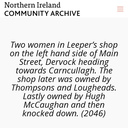
Two women in Leeper’s shop
on the left hand side of Main
Street, Dervock heading
towards Carncullagh. The
shop later was owned by
Thompsons and Lougheads.
Lastly owned by Hugh
McCaughan and then
knocked down. (2046)