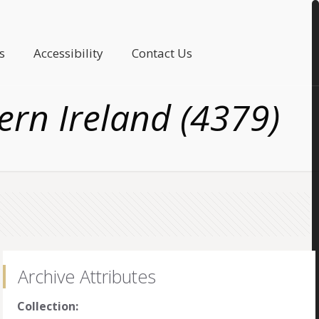
s
Accessibility
Contact Us
rn Ireland (4379)
Archive Attributes
Collection: