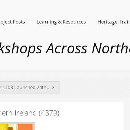
roject Posts
Learning & Resources
Heritage Trail
kshops Across Northe
 1108 Launched 24th...
ern Ireland (4379)