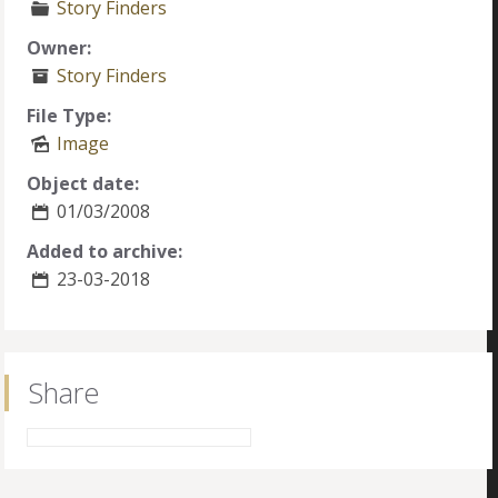
Story Finders
Owner:
Story Finders
File Type:
Image
Object date:
01/03/2008
Added to archive:
23-03-2018
Share