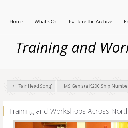
Home
What’s On
Explore the Archive
P
Training and Wor
‘Fair Head Song’
HMS Genista K200 Ship Number
Training and Workshops Across North