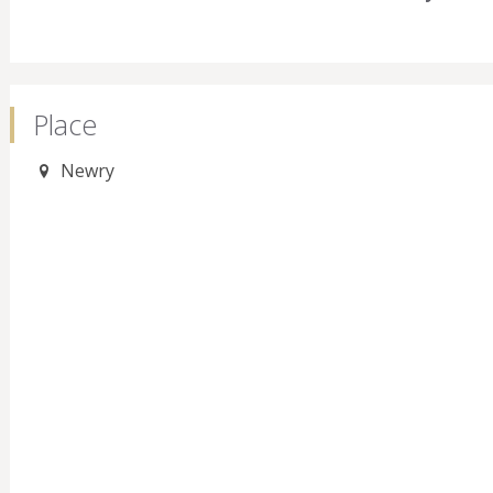
Place
Newry