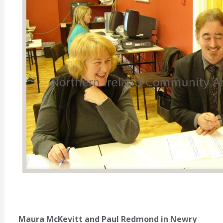
Maura McKevitt and Paul Redmond in Newry