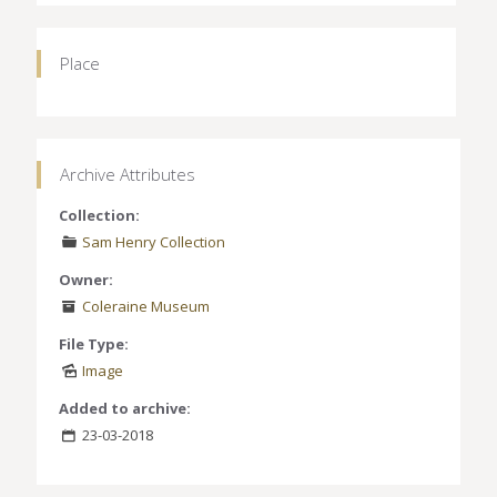
Place
Archive Attributes
Collection:
Sam Henry Collection
Owner:
Coleraine Museum
File Type:
Image
Added to archive:
23-03-2018