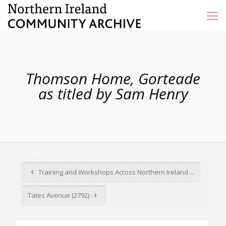
Thomson Home, Gorteade
as titled by Sam Henry
Training and Workshops Across Northern Ireland ...
Tates Avenue (2792)