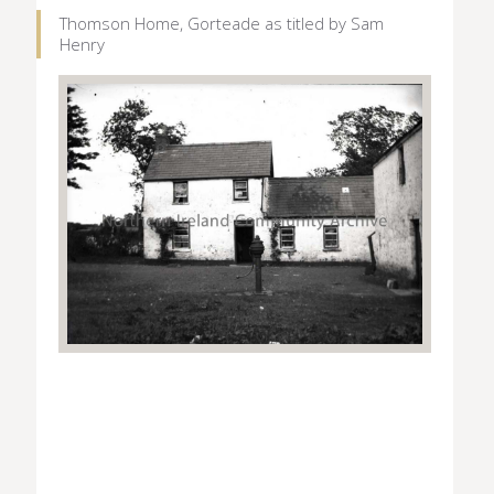
Thomson Home, Gorteade as titled by Sam
Henry