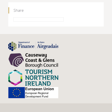
Share