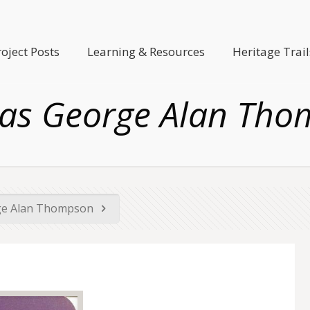
roject Posts
Learning & Resources
Heritage Trail
as George Alan Tho
e Alan Thompson