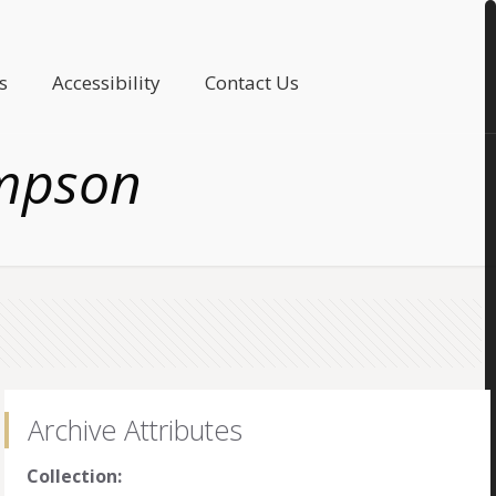
s
Accessibility
Contact Us
mpson
Archive Attributes
Collection: