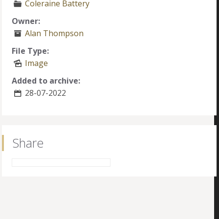
Coleraine Battery
Owner:
Alan Thompson
File Type:
Image
Added to archive:
28-07-2022
Share