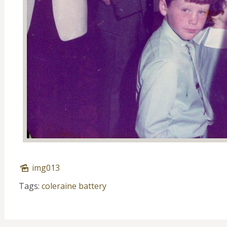
img013
Tags:
coleraine battery