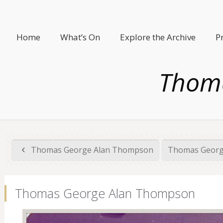
Home
What’s On
Explore the Archive
P
Thom
Thomas George Alan Thompson
Thomas Georg
Thomas George Alan Thompson