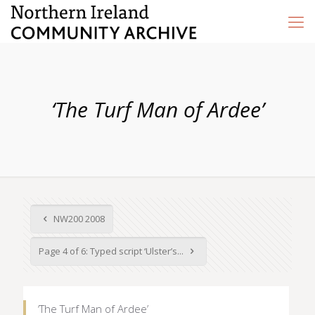
‘The Turf Man of Ardee’
NW200 2008
Page 4 of 6: Typed script ‘Ulster’s...
‘The Turf Man of Ardee’