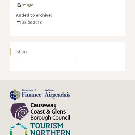
Image
Added to archive:
23-03-2018
Share