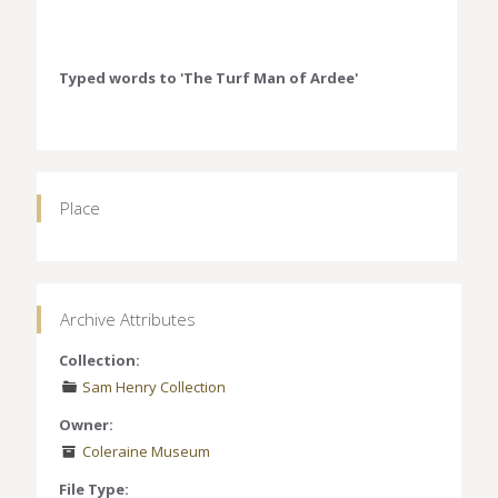
Typed words to 'The Turf Man of Ardee'
Place
Archive Attributes
Collection:
Sam Henry Collection
Owner:
Coleraine Museum
File Type: