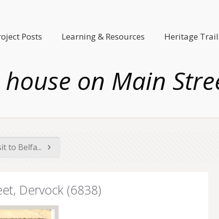
roject Posts
Learning & Resources
Heritage Trail
house on Main Stree
t to Belfa...
et, Dervock (6838)