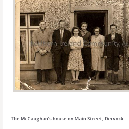
The McCaughan's house on Main Street, Dervock