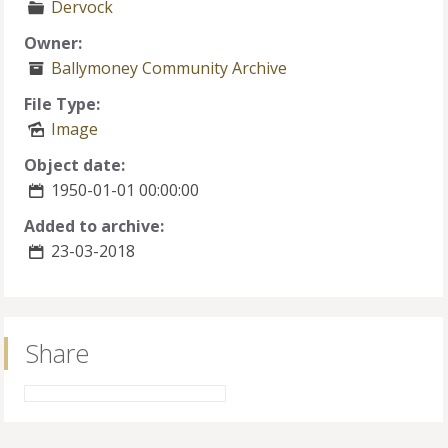
Dervock
Owner:
Ballymoney Community Archive
File Type:
Image
Object date:
1950-01-01 00:00:00
Added to archive:
23-03-2018
Share