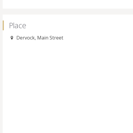
Place
Dervock, Main Street