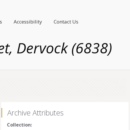
s
Accessibility
Contact Us
t, Dervock (6838)
Archive Attributes
Collection: