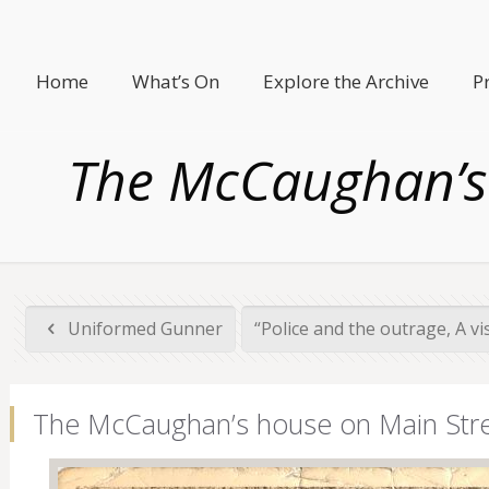
Home
What’s On
Explore the Archive
P
The McCaughan’s 
Uniformed Gunner
“Police and the outrage, A visi
The McCaughan’s house on Main Stre