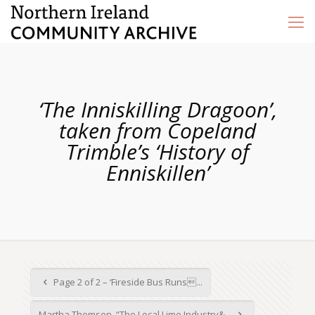
‘The Inniskilling Dragoon’,
taken from Copeland
Trimble’s ‘History of
Enniskillen’
Page 2 of 2 – ‘Fireside Bus Runs...
Martha Thomson, “The Local Lime Industry&...