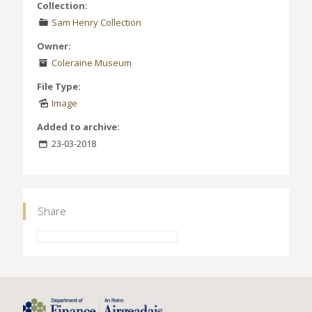
Collection:
Sam Henry Collection
Owner:
Coleraine Museum
File Type:
Image
Added to archive:
23-03-2018
Share