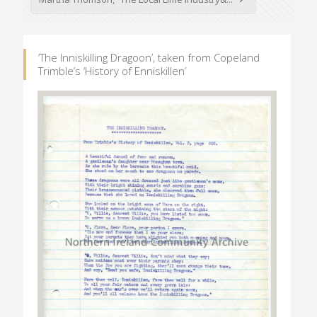
‘The Inniskilling Dragoon’, taken from Copeland
Trimble’s ‘History of Enniskillen’