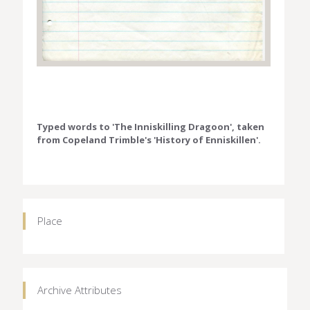
Typed words to 'The Inniskilling Dragoon', taken
from Copeland Trimble's 'History of Enniskillen'.
Place
Archive Attributes