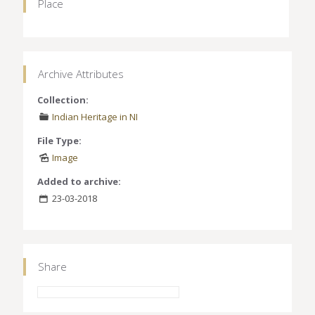
Place
Archive Attributes
Collection:
Indian Heritage in NI
File Type:
Image
Added to archive:
23-03-2018
Share