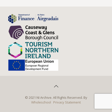
© 2021 NI Archive. All Rights Reserved. By
Wholeschool
Privacy Statement