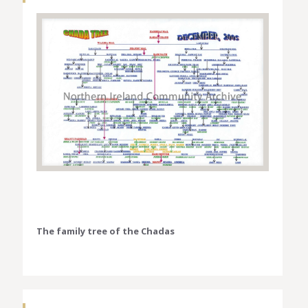
The family tree of the Chadas