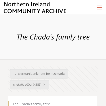
The Chada’s family tree
German bank note for 100 marks
cneta0pv00aj (4385)
The Chada’s family tree