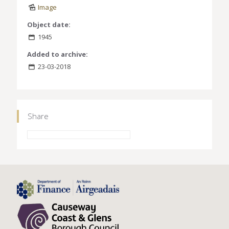
Image
Object date:
1945
Added to archive:
23-03-2018
Share