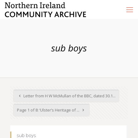
sub boys
Letter from H W McMullan of the BBC, dated 30.1...
Page 1 of 8: ‘Ulster’s Heritage of ...
sub boys