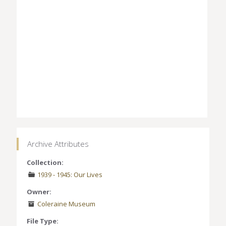
Archive Attributes
Collection:
1939 - 1945: Our Lives
Owner:
Coleraine Museum
File Type: