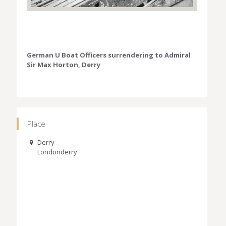
German U Boat Officers surrendering to Admiral
Sir Max Horton, Derry
Place
Derry
Londonderry