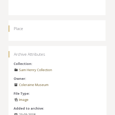
Place
Archive Attributes
Collection:
Sam Henry Collection
Owner:
Coleraine Museum
File Type:
Image
Added to archive:
23-03-2018