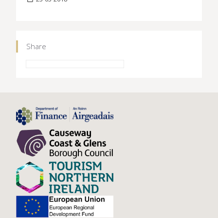
Share