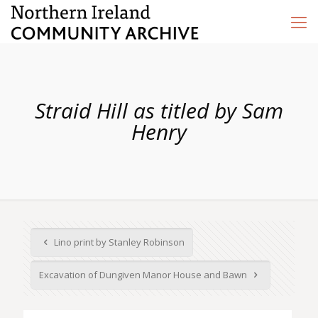
Straid Hill as titled by Sam
Henry
Lino print by Stanley Robinson
Excavation of Dungiven Manor House and Bawn