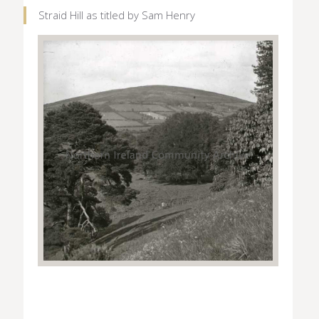
Straid Hill as titled by Sam Henry