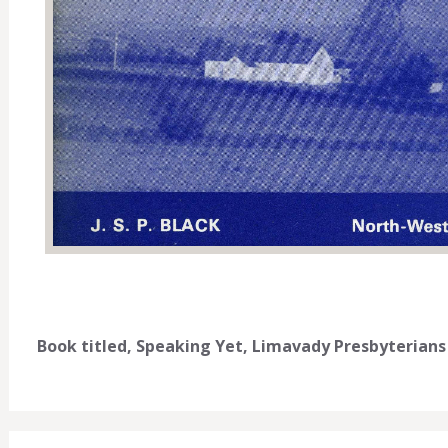
Book titled, Speaking Yet, Limavady Presbyterians 