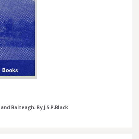
and Balteagh. By J.S.P.Black