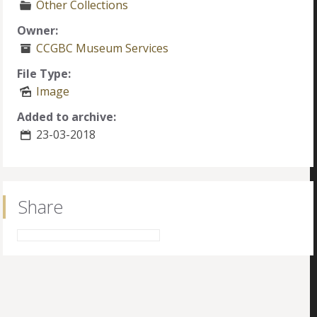
Other Collections
Owner:
CCGBC Museum Services
File Type:
Image
Added to archive:
23-03-2018
Share