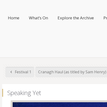
Home
What’s On
Explore the Archive
P
Festival 1
Cranagh Haul (as titled by Sam Henry
Speaking Yet