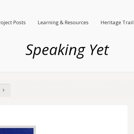
roject Posts
Learning & Resources
Heritage Trail
Speaking Yet
)