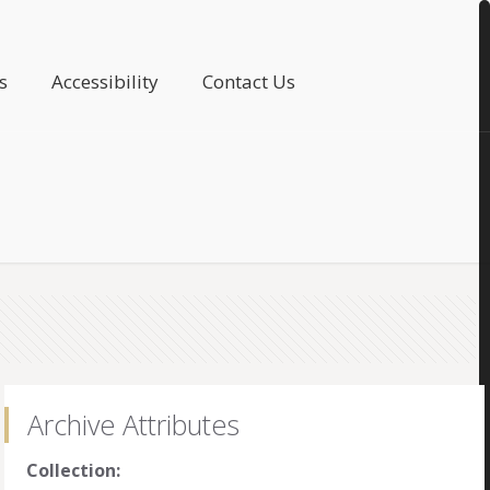
s
Accessibility
Contact Us
Archive Attributes
Collection: