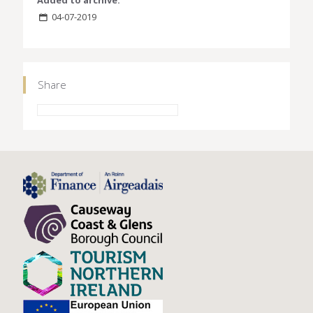
Added to archive:
04-07-2019
Share