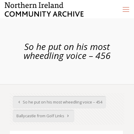
So he put on his most
wheedling voice – 456
So he put on his most wheedling voice – 454
Ballycastle from Golf Links