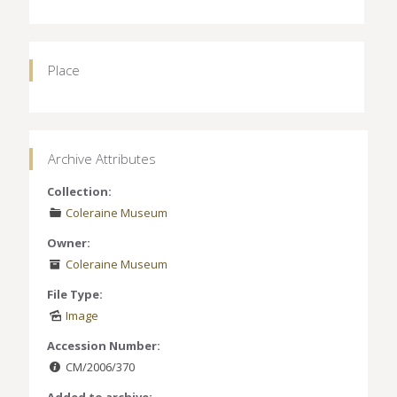
Place
Archive Attributes
Collection:
Coleraine Museum
Owner:
Coleraine Museum
File Type:
Image
Accession Number:
CM/2006/370