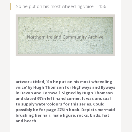
So he put on his most wheedling voice – 456
artwork titled, 'So he put on his most wheedling
voice' by Hugh Thomson for Highways and Byways
in Devon and Cornwall. Signed by Hugh Thomson
and dated 97 in left hand corner. It was unusual
to supply watercolours for this series. Could
possibly be for page 276 in book. Depicts mermaid
brushing her hair, male figure, rocks, birds, hat
and beach.