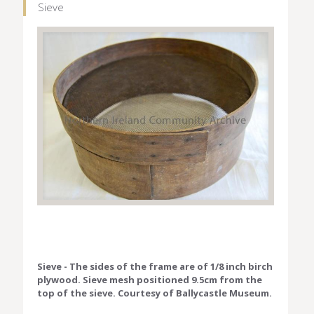
Sieve
Sieve - The sides of the frame are of 1/8 inch birch
plywood. Sieve mesh positioned 9.5cm from the
top of the sieve. Courtesy of Ballycastle Museum.