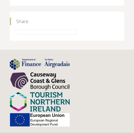
Share