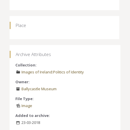
Place
Archive Attributes
Collection:
Images of Ireland:Politics of Identity
Owner:
Ballycastle Museum
File Type:
Image
Added to archive:
23-03-2018