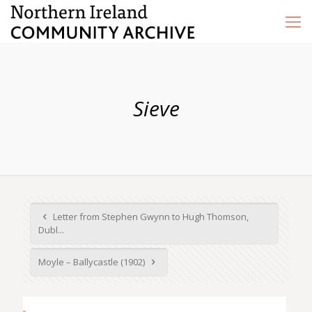
Sieve
Letter from Stephen Gwynn to Hugh Thomson,
Dubl...
Moyle – Ballycastle (1902)