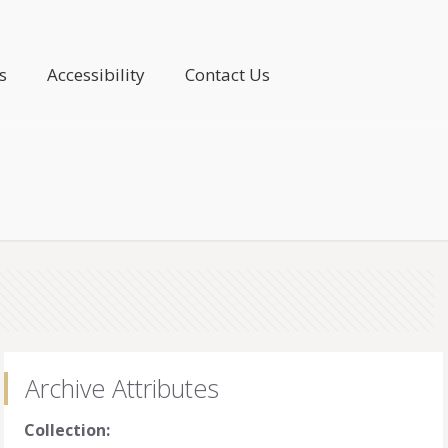
s
Accessibility
Contact Us
Archive Attributes
Collection: