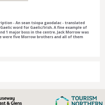
iption - An sean tsiopa gaodalac - translated
 Gaelic word for Gaelic/Irish. A fine example of
nd 1 major boss in the centre. Jack Morrow was
re were five Morrow brothers and all of them