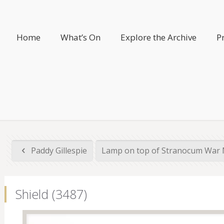
Home
What’s On
Explore the Archive
P
Paddy Gillespie
Lamp on top of Stranocum War 
Shield (3487)