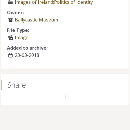
Images of Ireland:Politics of Identity
Owner:
Ballycastle Museum
File Type:
Image
Added to archive:
23-03-2018
Share