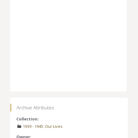
Archive Attributes
Collection:
1939 - 1945: Our Lives
Owner: