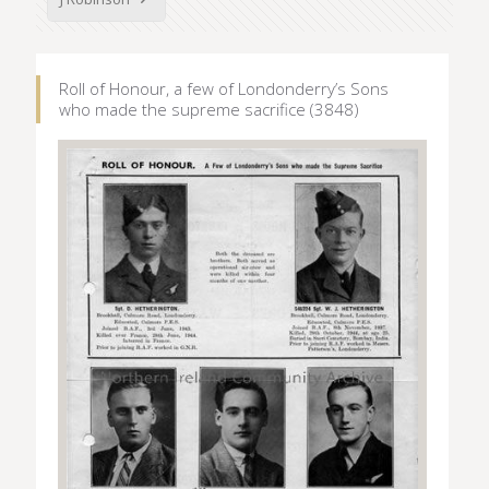
Roll of Honour, a few of Londonderry’s Sons
who made the supreme sacrifice (3848)