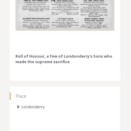
Roll of Honour, a few of Londonderry's Sons who
made the supreme sacrifice
Place
Londonderry