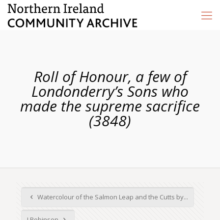
Roll of Honour, a few of
Londonderry’s Sons who
made the supreme sacrifice
(3848)
Watercolour of the Salmon Leap and the Cutts by...
J Robinson