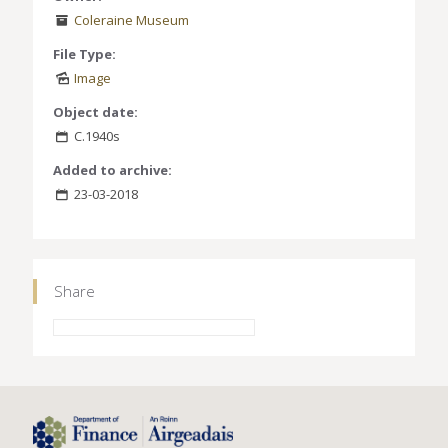
Coleraine Museum
File Type:
Image
Object date:
C.1940s
Added to archive:
23-03-2018
Share