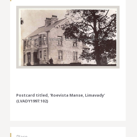
Postcard titled, 'Roevista Manse, Limavady'
(LVADY1997.102)
Place