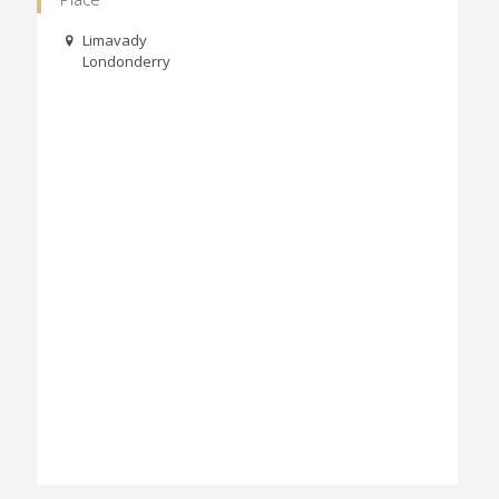
Limavady
Londonderry