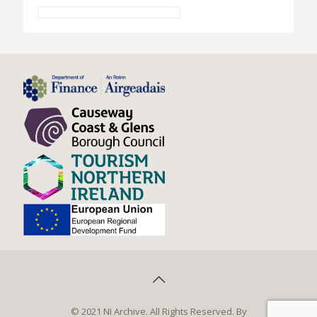
© 2021 NI Archive. All Rights Reserved. By