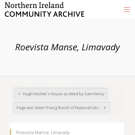
Roevista Manse, Limavady
Hugh Hezlett`s House as titled by Sam Henry
Page two: letter from JJ Bonch of National Libr...
Roevista Manse, Limavady