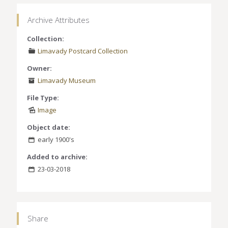
Archive Attributes
Collection:
Limavady Postcard Collection
Owner:
Limavady Museum
File Type:
Image
Object date:
early 1900's
Added to archive:
23-03-2018
Share