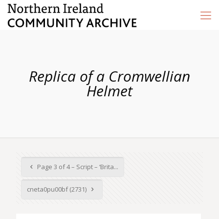
Replica of a Cromwellian
Helmet
Page 3 of 4 – Script – ‘Brita...
cneta0pu00bf (2731)