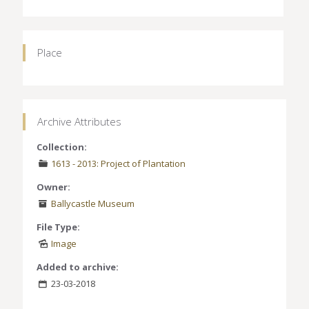
Place
Archive Attributes
Collection:
1613 - 2013: Project of Plantation
Owner:
Ballycastle Museum
File Type:
Image
Added to archive:
23-03-2018