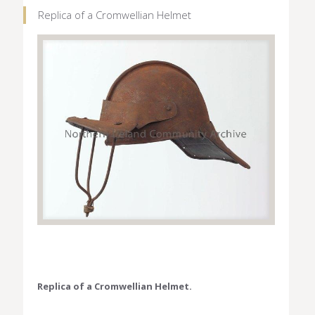
Replica of a Cromwellian Helmet
Replica of a Cromwellian Helmet.