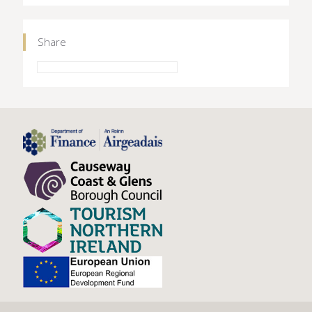
Share