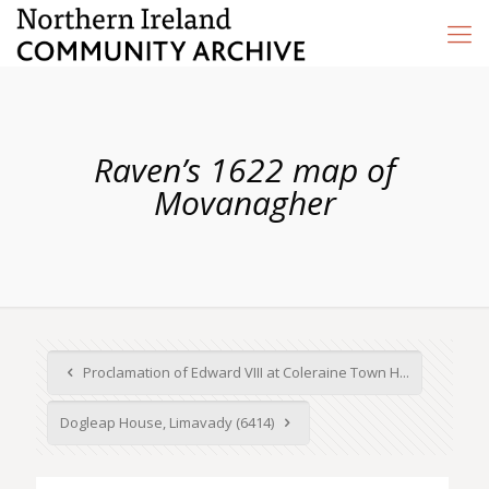
Raven’s 1622 map of
Movanagher
Proclamation of Edward VIII at Coleraine Town H...
Dogleap House, Limavady (6414)