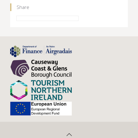
Share