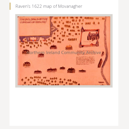
Raven’s 1622 map of Movanagher