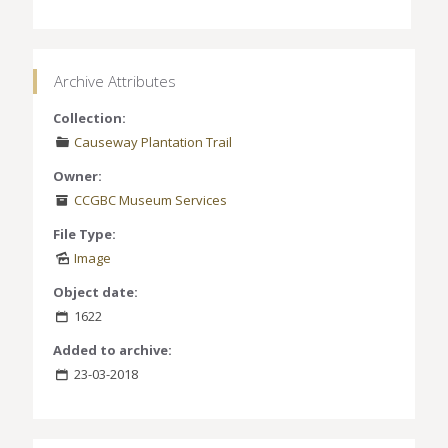
Archive Attributes
Collection:
Causeway Plantation Trail
Owner:
CCGBC Museum Services
File Type:
Image
Object date:
1622
Added to archive:
23-03-2018