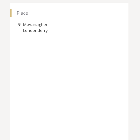
Place
Movanagher
Londonderry