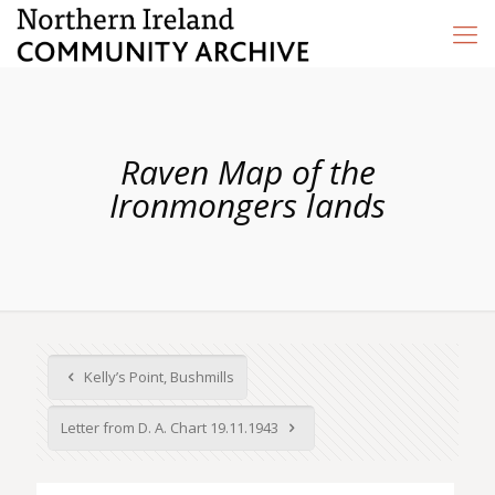
Raven Map of the
Ironmongers lands
Kelly’s Point, Bushmills
Letter from D. A. Chart 19.11.1943