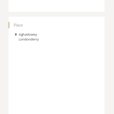
Place
Aghadowey
Londonderry