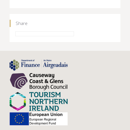
Share