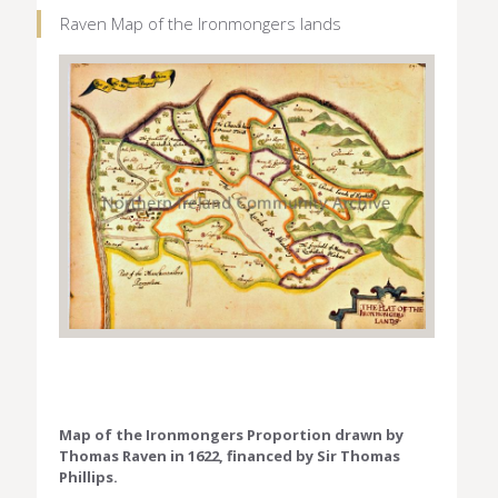
Raven Map of the Ironmongers lands
Map of the Ironmongers Proportion drawn by
Thomas Raven in 1622, financed by Sir Thomas
Phillips.