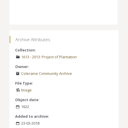
Archive Attributes
Collection:
1613 - 2013: Project of Plantation
Owner:
Coleraine Community Archive
File Type:
Image
Object date:
1622
Added to archive:
23-03-2018