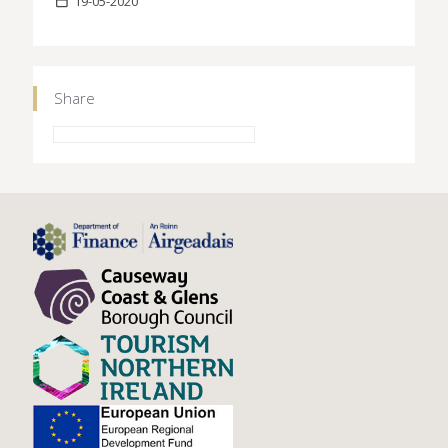
19-05-2020
Share