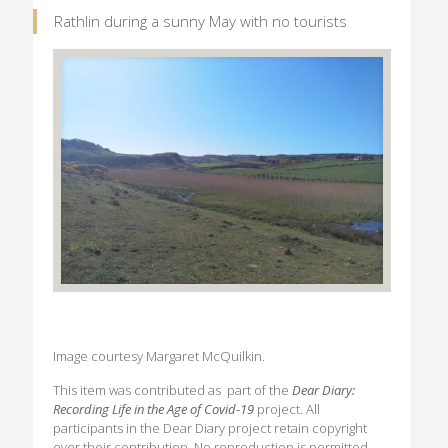
Rathlin during a sunny May with no tourists
Image courtesy Margaret McQuilkin.
This item was contributed as part of the
Dear Diary:
Recording Life in the Age of Covid-19
project. All
participants in the Dear Diary project retain copyright
over their contribution. No reproduction is permitted