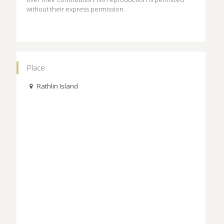
without their express permission.
Place
Rathlin Island