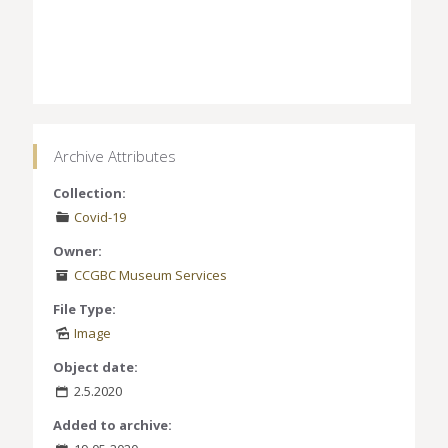
Archive Attributes
Collection:
Covid-19
Owner:
CCGBC Museum Services
File Type:
Image
Object date:
2.5.2020
Added to archive: