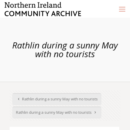
Rathlin during a sunny May
with no tourists
Rathlin during a sunny May with no tourists
Rathlin during a sunny May with no tourists