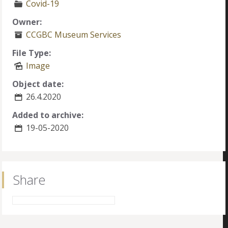
Covid-19
Owner:
CCGBC Museum Services
File Type:
Image
Object date:
26.4.2020
Added to archive:
19-05-2020
Share