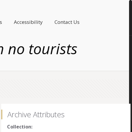
s
Accessibility
Contact Us
h no tourists
Archive Attributes
Collection: