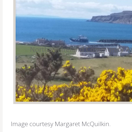
Image courtesy Margaret McQuilkin.