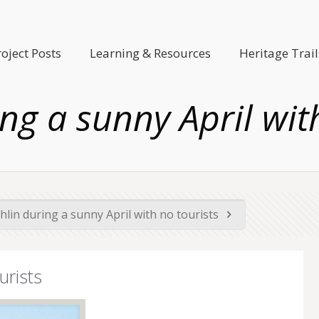
roject Posts
Learning & Resources
Heritage Trail
ng a sunny April wit
hlin during a sunny April with no tourists
urists