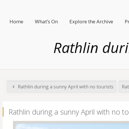
Home
What’s On
Explore the Archive
P
Rathlin duri
Rathlin during a sunny April with no tourists
Rat
Rathlin during a sunny April with no to