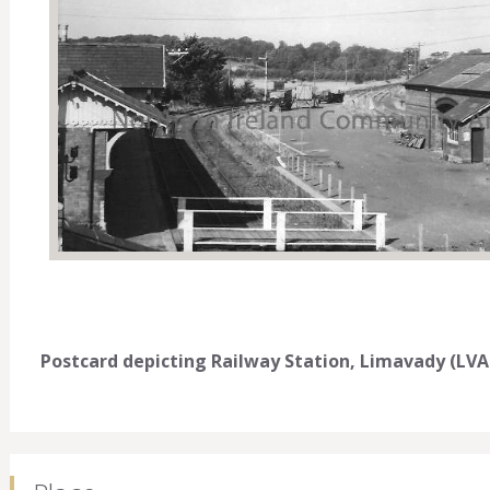
Postcard depicting Railway Station, Limavady (LVA