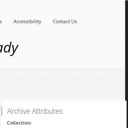
s
Accessibility
Contact Us
ady
Archive Attributes
Collection: