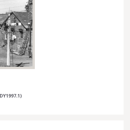
DY1997.1)