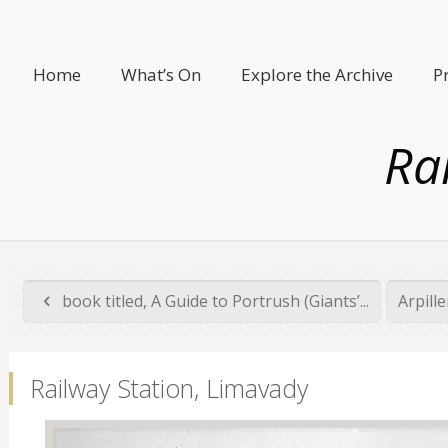
Home
What’s On
Explore the Archive
P
Ra
book titled, A Guide to Portrush (Giants’...
Arpill
Railway Station, Limavady