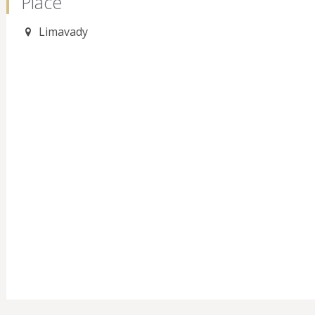
Place
Limavady