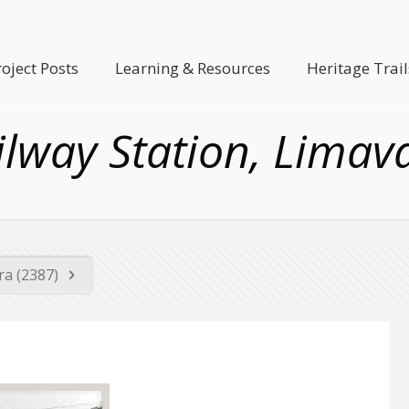
roject Posts
Learning & Resources
Heritage Trail
ilway Station, Limav
era (2387)