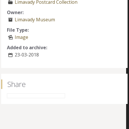
Limavady Postcard Collection
Owner:
Limavady Museum
File Type:
Image
Added to archive:
23-03-2018
Share