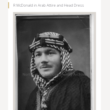
R McDonald in Arab Attire and Head Dress