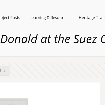
roject Posts
Learning & Resources
Heritage Trail
Donald at the Suez 
58