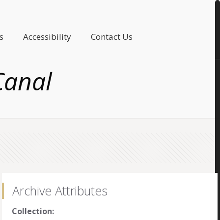
s
Accessibility
Contact Us
Canal
Archive Attributes
Collection: