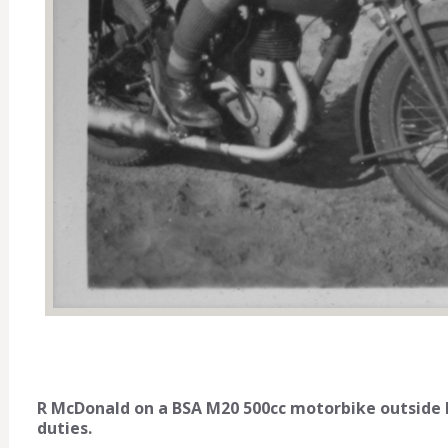
R McDonald on a BSA M20 500cc motorbike outside
duties.