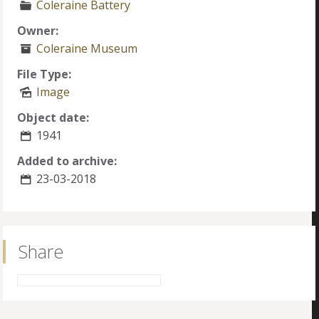
Coleraine Battery
Owner:
Coleraine Museum
File Type:
Image
Object date:
1941
Added to archive:
23-03-2018
Share