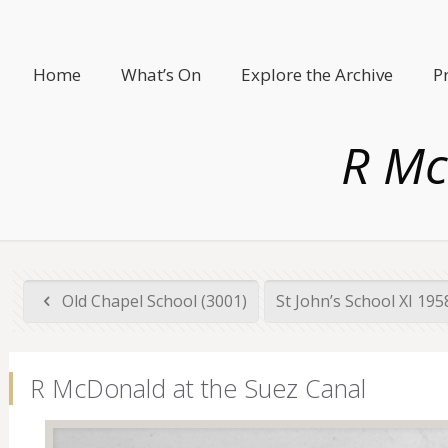
Home
What’s On
Explore the Archive
P
R Mc
Old Chapel School (3001)
St John’s School XI 19
R McDonald at the Suez Canal