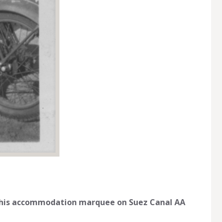
 his accommodation marquee on Suez Canal AA