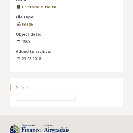
Coleraine Museum
File Type:
Image
Object date:
1908
Added to archive:
23-03-2018
Share