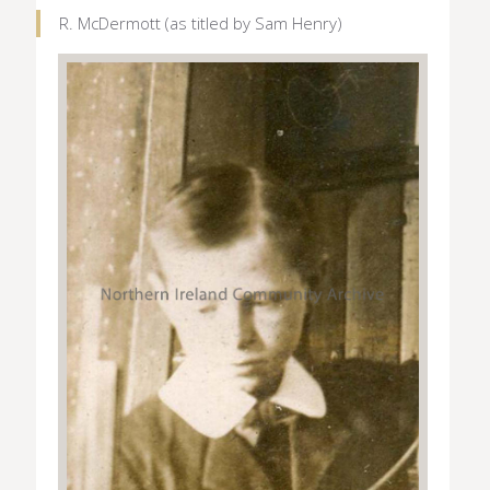
R. McDermott (as titled by Sam Henry)