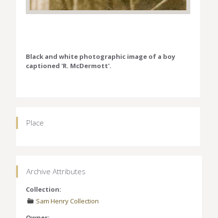
Black and white photographic image of a boy
captioned 'R. McDermott'.
Place
Archive Attributes
Collection:
Sam Henry Collection
Owner: