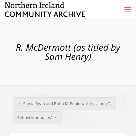
R. McDermott (as titled by
Sam Henry)
Stasia Ryan and Philip McErlain walking along C...
‘Belfast Mountains’