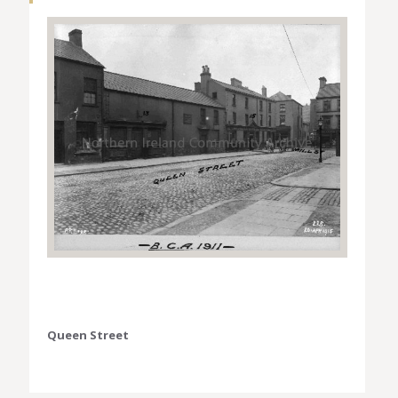
Queen Street