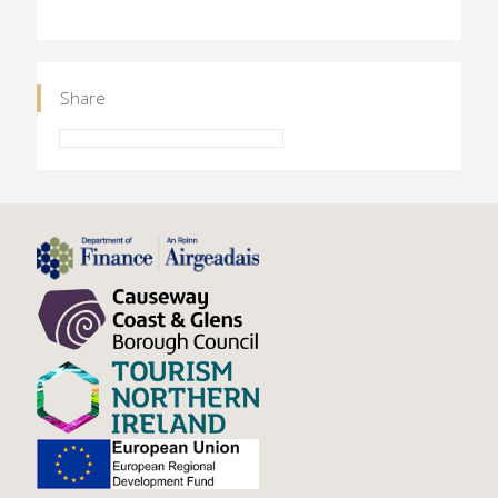
Share