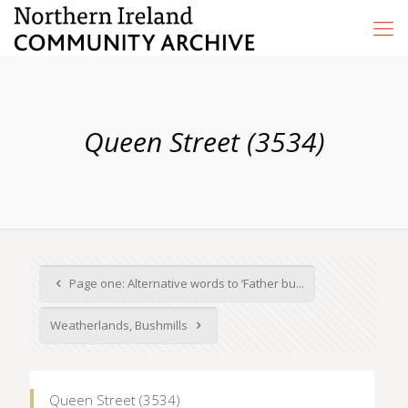
Queen Street (3534)
Page one: Alternative words to ‘Father bu...
Weatherlands, Bushmills
Queen Street (3534)