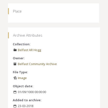
Place
Archive Attributes
Collection:
Belfast AR Hogg
Owner:
Belfast Community Archive
File Type:
Image
Object date:
01/09/1000 00:00:00
Added to archive:
23-03-2018