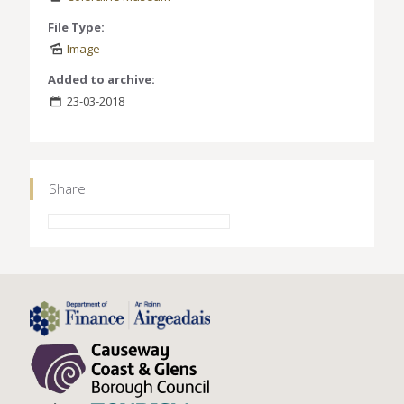
File Type:
Image
Added to archive:
23-03-2018
Share