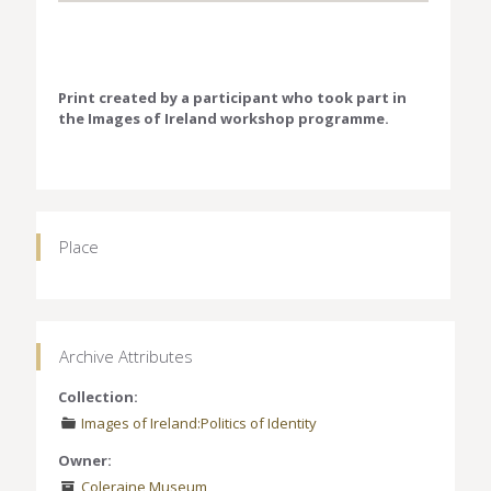
Print created by a participant who took part in
the Images of Ireland workshop programme.
Place
Archive Attributes
Collection:
Images of Ireland:Politics of Identity
Owner:
Coleraine Museum