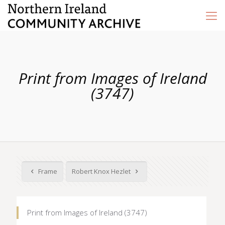
Print from Images of Ireland
(3747)
Frame
Robert Knox Hezlet
Print from Images of Ireland (3747)