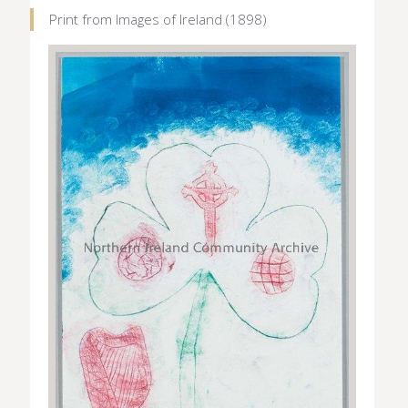
Print from Images of Ireland (1898)