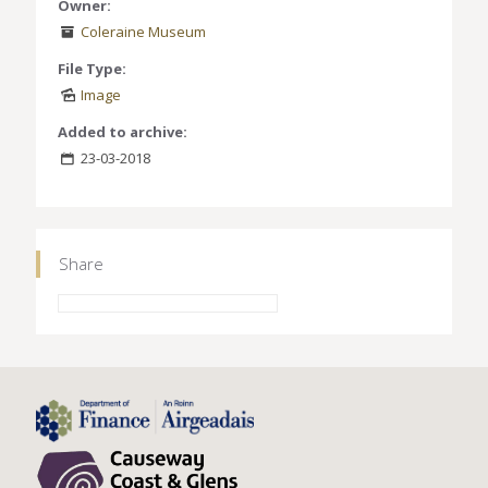
Owner:
Coleraine Museum
File Type:
Image
Added to archive:
23-03-2018
Share