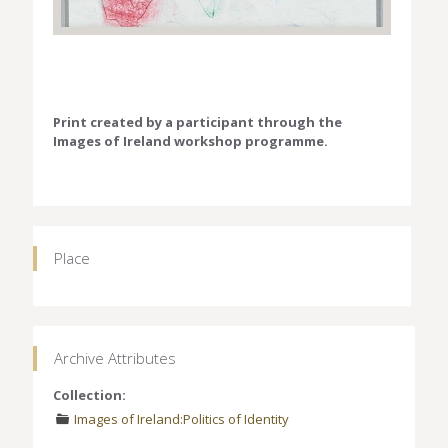
Print created by a participant through the
Images of Ireland workshop programme.
Place
Archive Attributes
Collection:
Images of Ireland:Politics of Identity