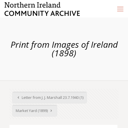
Print from Images of Ireland
(1898)
Letter from J. J. Marshall 23.7.1940 (1)
Market Yard (1899)