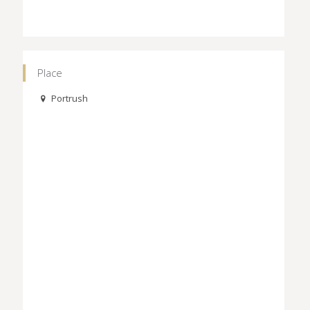
Place
Portrush