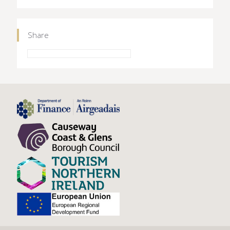
Share