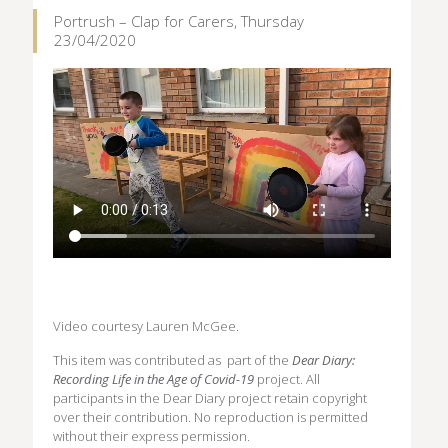
Portrush – Clap for Carers, Thursday
23/04/2020
Video courtesy Lauren McGee.
This item was contributed as part of the
Dear Diary:
Recording Life in the Age of Covid-19
project. All
participants in the Dear Diary project retain copyright
over their contribution. No reproduction is permitted
without their express permission.