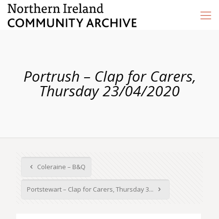
Portrush – Clap for Carers,
Thursday 23/04/2020
Coleraine – B&Q
Portstewart – Clap for Carers, Thursday 3...