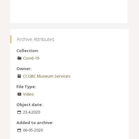
Archive Attributes
Collection:
Covid-19
Owner:
CCGBC Museum Services
File Type:
Video
Object date:
23.4.2020
Added to archive:
06-05-2020