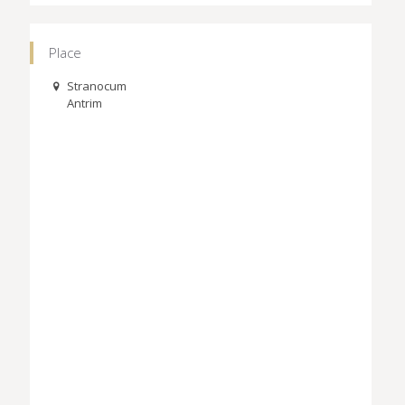
Place
Stranocum
Antrim