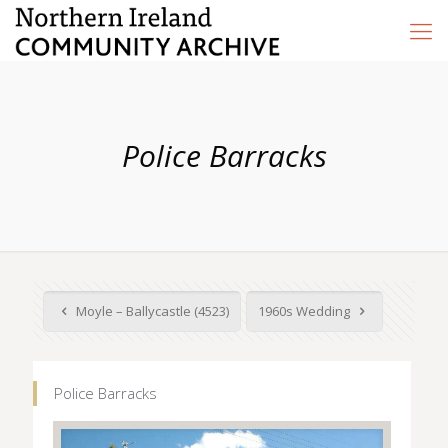
Police Barracks
Moyle – Ballycastle (4523)
1960s Wedding
Police Barracks