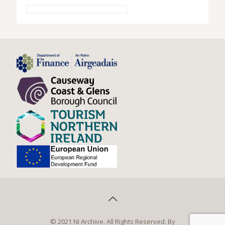
© 2021 NI Archive. All Rights Reserved. By