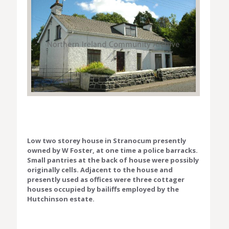
Low two storey house in Stranocum presently
owned by W Foster, at one time a police barracks.
Small pantries at the back of house were possibly
originally cells. Adjacent to the house and
presently used as offices were three cottager
houses occupied by bailiffs employed by the
Hutchinson estate.