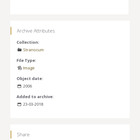
Archive Attributes
Collection:
Stranocum
File Type:
Image
Object date:
2006
Added to archive:
23-03-2018
Share