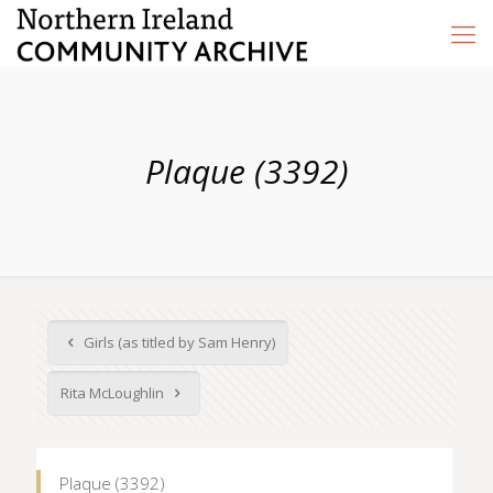
Plaque (3392)
Girls (as titled by Sam Henry)
Rita McLoughlin
Plaque (3392)