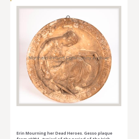
Erin Mourning her Dead Heroes. Gesso plaque