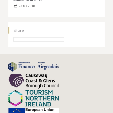
23-03-2018
Share