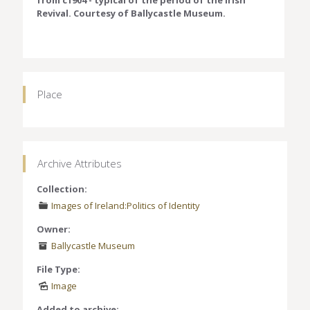
from c1904 - typical of the period of the Irish
Revival. Courtesy of Ballycastle Museum.
Place
Archive Attributes
Collection:
Images of Ireland:Politics of Identity
Owner:
Ballycastle Museum
File Type:
Image
Added to archive: